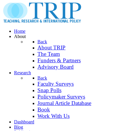
Home
About
Back
About TRIP
The Team
Funders & Partners
Advisory Board
Research
Back
Faculty Surveys
Snap Polls
Policymaker Surveys
Journal Article Database
Book
Work With Us
Dashboard
Blog