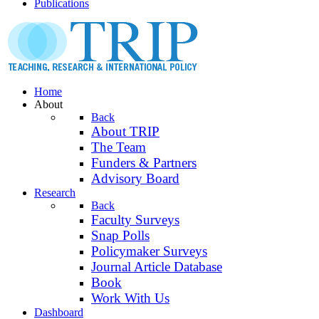
Publications
Home
About
Back
About TRIP
The Team
Funders & Partners
Advisory Board
Research
Back
Faculty Surveys
Snap Polls
Policymaker Surveys
Journal Article Database
Book
Work With Us
Dashboard